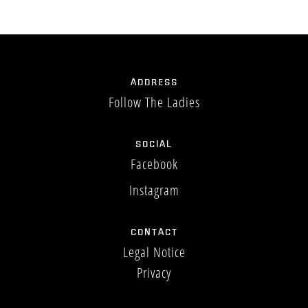
MEEDOEN
ADDRESS
Follow The Ladies
BOEKING
SOCIAL
Facebook
Instagram
CONTACT
Legal Notice
Privacy