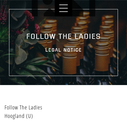
FOLLOW THE LADIES
LEGAL NOTICE
HOME
Follow The Ladies
Hoogland (U)
BANDLEDEN